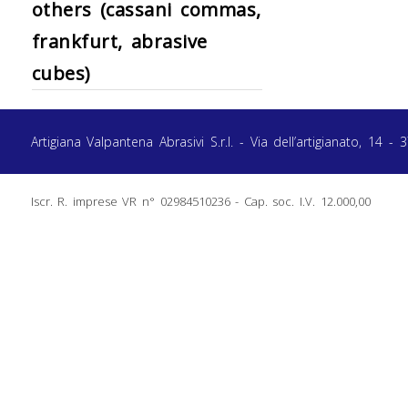
others (cassani commas,
frankfurt, abrasive
cubes)
Artigiana Valpantena Abrasivi S.r.l. - Via dell’artigianato, 1
Iscr. R. imprese VR n° 02984510236 - Cap. soc. I.V. 12.000,00