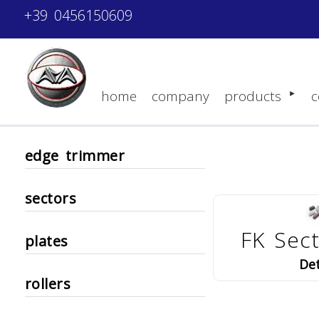
+39 0456150609
home
company
products
c
edge trimmer
sectors
FK Sec
plates
Det
rollers