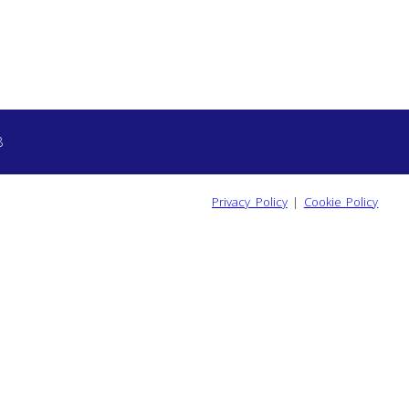
8
Privacy Policy
|
Cookie Policy