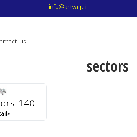
info@artvalp.it
ontact us
sectors
tors 140
ail»