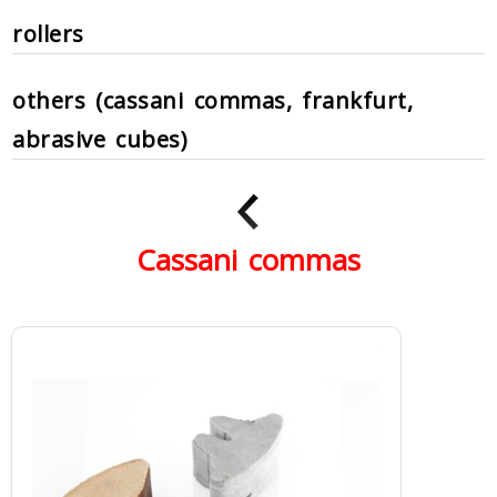
rollers
others (cassani commas, frankfurt,
abrasive cubes)
Cassani commas