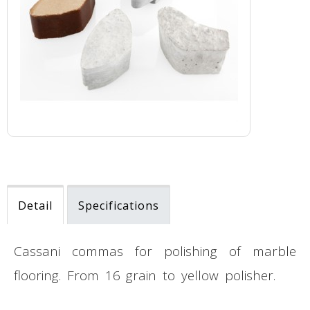
Detail
Specifications
Cassani commas for polishing of marble
flooring. From 16 grain to yellow polisher.