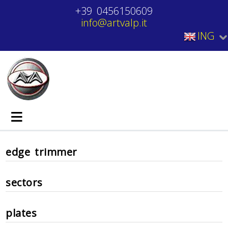
+39 0456150609
info@artvalp.it
ING
≡
edge trimmer
sectors
plates